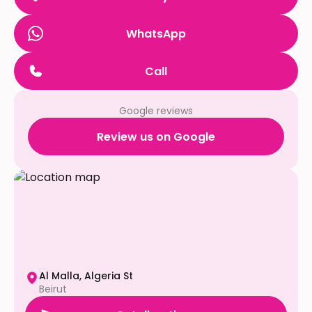
WhatsApp
Call
Google reviews
Review us on Google
Al Malla, Algeria St
Beirut