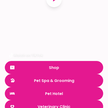
Watch on TikTok
Shop
Pet Spa & Grooming
Pet Hotel
Veterinary Clinic