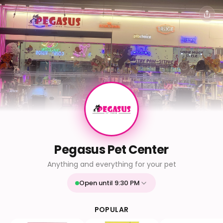
Pegasus Pet Center
Anything and everything for your pet
Open until 9:30 PM
Mon
9:30 AM - 9:30 PM
Tue
9:30 AM - 9:30 PM
POPULAR
Wed
9:30 AM - 9:30 PM