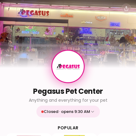
Pegasus Pet Center
Anything and everything for your pet
Closed · opens 9:30 AM
Mon
9:30 AM - 9:30 PM
Tue
9:30 AM - 9:30 PM
POPULAR
Wed
9:30 AM - 9:30 PM