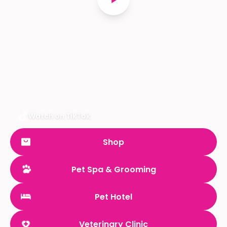
Watch on TikTok
Shop
Pet Spa & Grooming
Pet Hotel
Veterinary Clinic