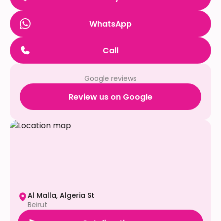
WhatsApp
Call
Google reviews
Review us on Google
Al Malla, Algeria St
Beirut