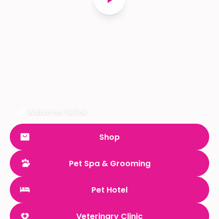
Watch on TikTok
Shop
Pet Spa & Grooming
Pet Hotel
Veterinary Clinic