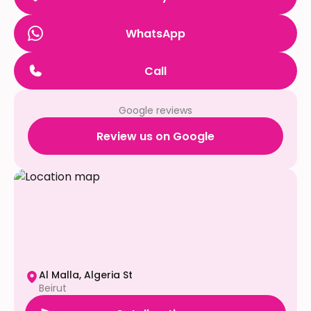
WhatsApp
Call
Google reviews
Review us on Google
Al Malla, Algeria St
Beirut