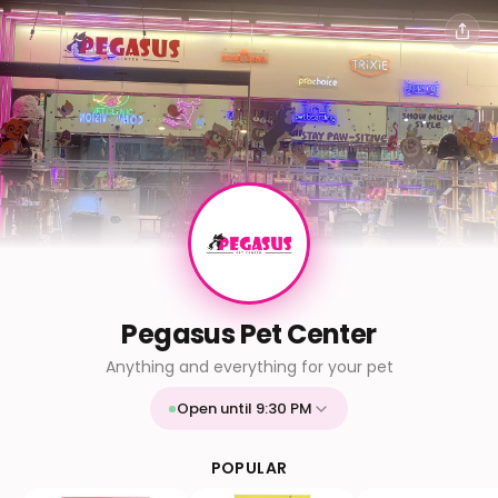
Pegasus Pet Center
Anything and everything for your pet
Open until 9:30 PM
Mon
9:30 AM - 9:30 PM
Tue
9:30 AM - 9:30 PM
POPULAR
Wed
9:30 AM - 9:30 PM