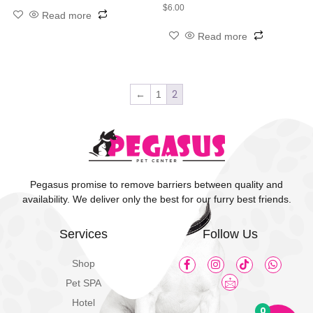
$
6.00
Read more
Read more
2
←
1
Pegasus promise to remove barriers between quality and
availability. We deliver only the best for our furry best friends.
Services
Follow Us
Shop
Pet SPA
Hotel
0