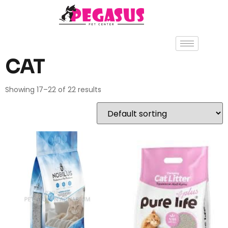
CAT
Showing 17–22 of 22 results