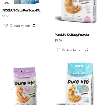
NOBILUS Cat Litter Soap 10L
$
5.55
Add to cart
Pure Life 10L Baby Powder
$
5.50
Add to cart