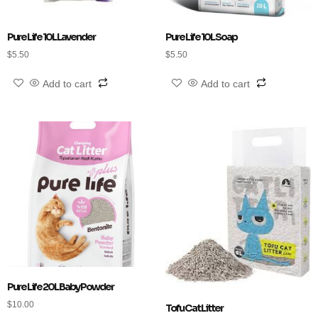
Pure Life 10L Lavender
Pure Life 10L Soap
$
5.50
$
5.50
Add to cart
Add to cart
Pure Life 20L Baby Powder
$
10.00
Tofu Cat Litter