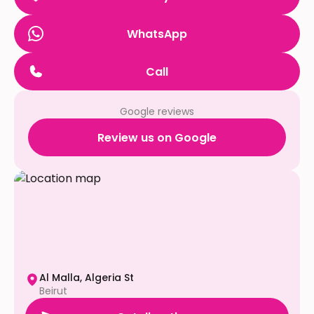
WhatsApp
Call
Google reviews
Review us on Google
Al Malla, Algeria St
Beirut