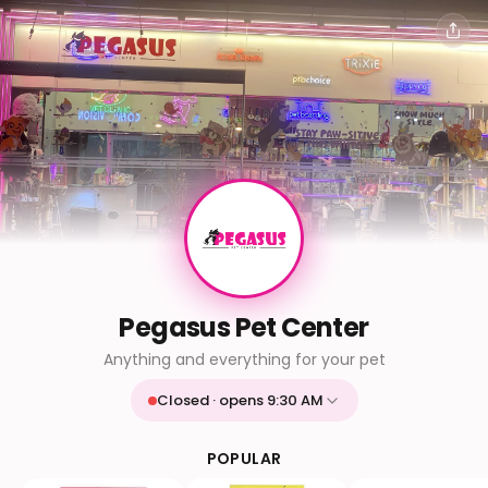
Pegasus Pet Center
Anything and everything for your pet
Closed · opens 9:30 AM
Mon
9:30 AM - 9:30 PM
Tue
9:30 AM - 9:30 PM
POPULAR
Wed
9:30 AM - 9:30 PM