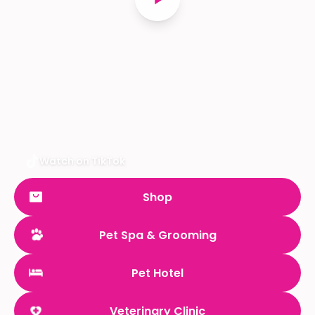
Watch on TikTok
Shop
Pet Spa & Grooming
Pet Hotel
Veterinary Clinic