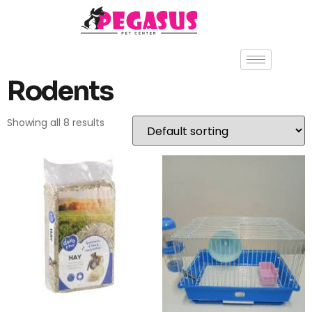
Rodents
Showing all 8 results