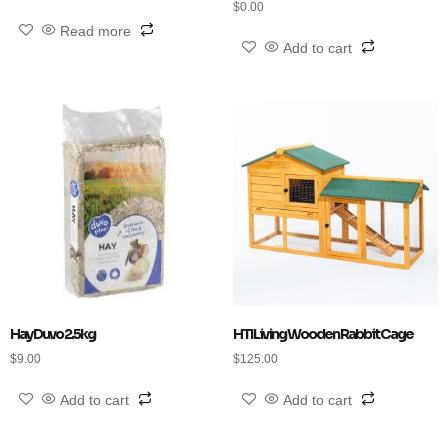
$
0.00
Read more
Add to cart
Hay Duvo 2.5kg
HTI Living Wooden Rabbit Cage
$
9.00
$
125.00
Add to cart
Add to cart