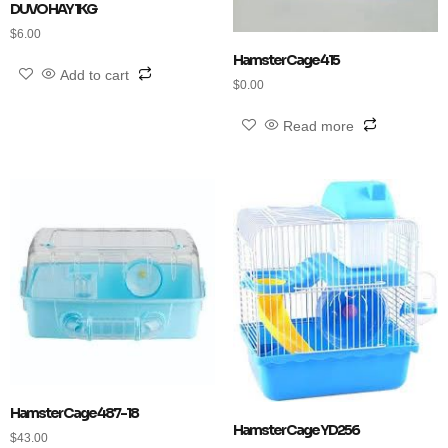
DUVO HAY 1KG
$
6.00
Hamster Cage 415
Add to cart
$
0.00
Read more
Hamster Cage 487-18
Hamster Cage YD256
$
43.00