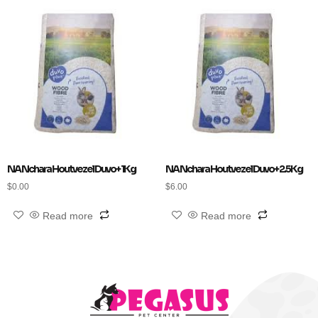
NA Nchara Houtvezel Duvo+ 1Kg
NA Nchara Houtvezel Duvo+ 2.5Kg
$
0.00
$
6.00
Read more
Read more