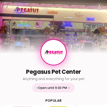
Pegasus Pet Center
Anything and everything for your pet
Open until 9:30 PM
Mon
9:30 AM - 9:30 PM
Tue
9:30 AM - 9:30 PM
POPULAR
Wed
9:30 AM - 9:30 PM