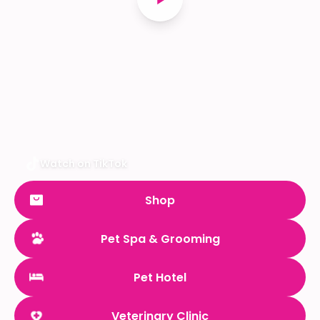
Watch on TikTok
Shop
Pet Spa & Grooming
Pet Hotel
Veterinary Clinic