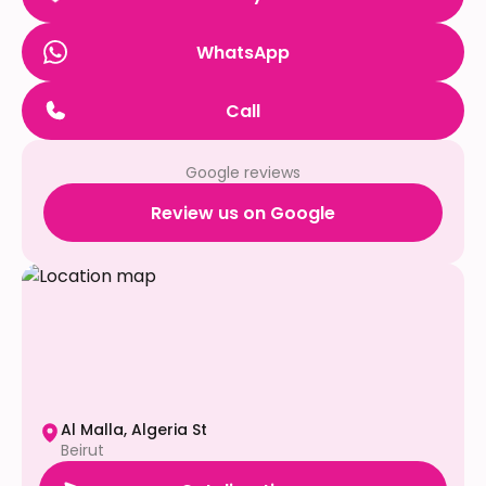
WhatsApp
Call
Google reviews
Review us on Google
Al Malla, Algeria St
Beirut