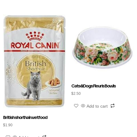
Cats&Dogs Fleuris Bowls
$
2.50
Add to cart
British shorthair wet food
$
1.90