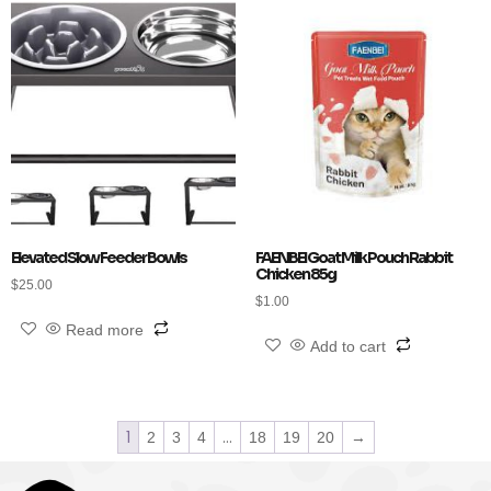
Elevated Slow Feeder Bowls
FAENBEI Goat Milk Pouch Rabbit
Chicken 85g
$
25.00
$
1.00
Read more
Add to cart
1
…
2
3
4
18
19
20
→