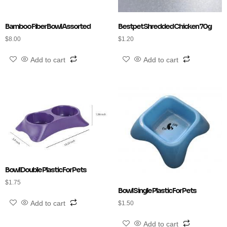
Bamboo Fiber Bowl Assorted
Bestpet Shredded Chicken 70g
$
8.00
$
1.20
Add to cart
Add to cart
Bowl Double Plastic For Pets
$
1.75
Bowl Single Plastic For Pets
Add to cart
$
1.50
Add to cart