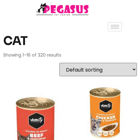
CAT
Showing 1–16 of 320 results