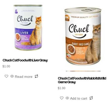
Chuck Cat Food with Liver Gravy
$
1.00
Read more
Chuck Cat Food with Rabbit&Wild
Game Gravy
$
1.00
Add to cart