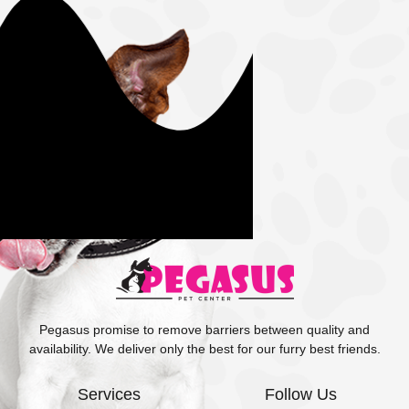
Pegasus promise to remove barriers between quality and
availability. We deliver only the best for our furry best friends.
Services
Follow Us