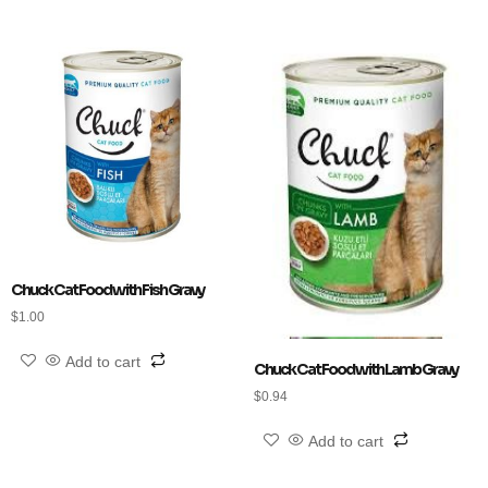
Chuck Cat Food with Fish Gravy
$
1.00
Add to cart
Chuck Cat Food with Lamb Gravy
$
0.94
Add to cart