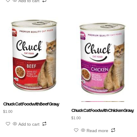
Add to cart
Chuck Cat Food with Beef Gravy
Chuck Cat Food with Chicken Gravy
$
1.00
$
1.00
Add to cart
Read more