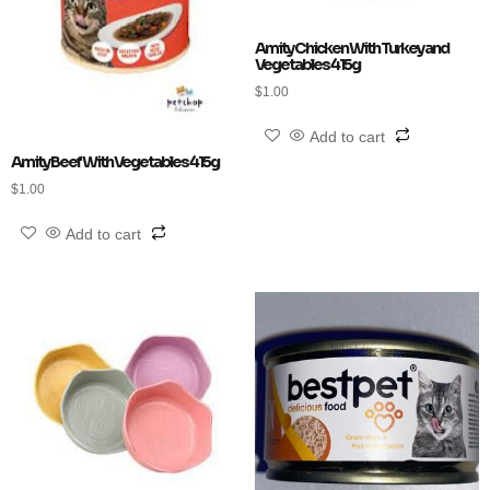
Amity Chicken With Turkey and
Vegetables 415g
$
1.00
Add to cart
Amity Beef With Vegetables 415g
$
1.00
Add to cart