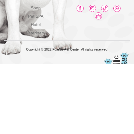
Shop
Pet SPA
Hotel
Veterinary
Copyright © 2022 Pgasus Pet Center, All rights reserved.