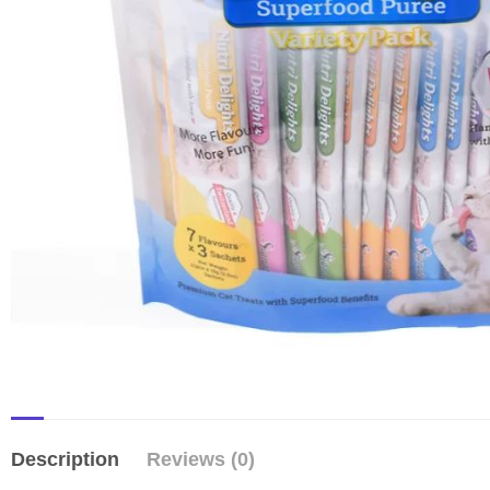
Description
Reviews (0)