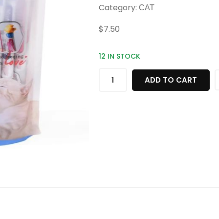
Category:
CAT
$
7.50
12 IN STOCK
ADD TO CART