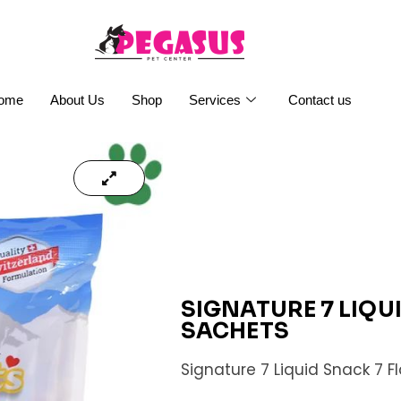
ome
About Us
Shop
Services
Contact us
SIGNATURE 7 LIQU
SACHETS
Signature 7 Liquid Snack 7 F