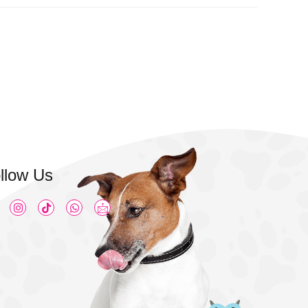
llow Us