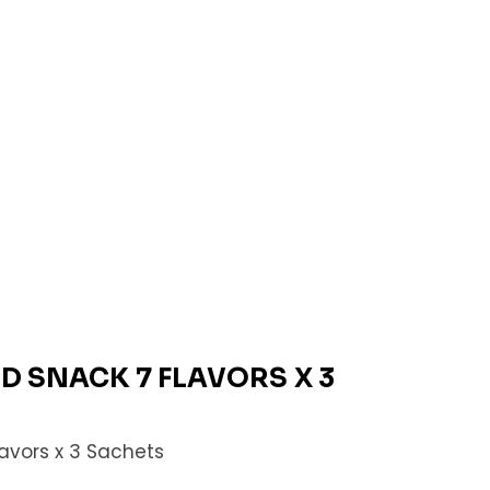
ID SNACK 7 FLAVORS X 3
lavors x 3 Sachets