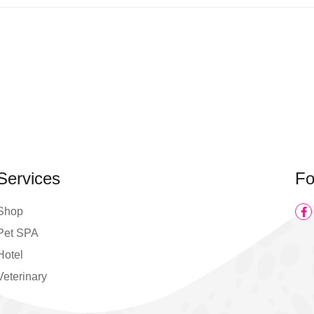
Services
Fo
Shop
Pet SPA
Hotel
Veterinary