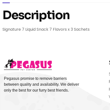
Description
Signature 7 Liquid Snack 7 Flavors x 3 Sachets
Pegasus promise to remove barriers
between quality and availability. We deliver
only the best for our furry best friends.