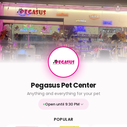
Pegasus Pet Center
Anything and everything for your pet
Open until 9:30 PM
Mon
9:30 AM - 9:30 PM
Tue
9:30 AM - 9:30 PM
POPULAR
Wed
9:30 AM - 9:30 PM