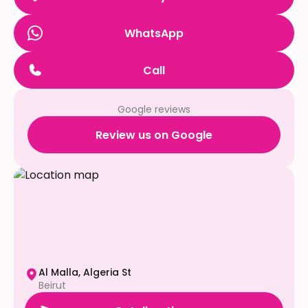
WhatsApp
Call
Google reviews
Review us on Google
Al Malla, Algeria St
Beirut