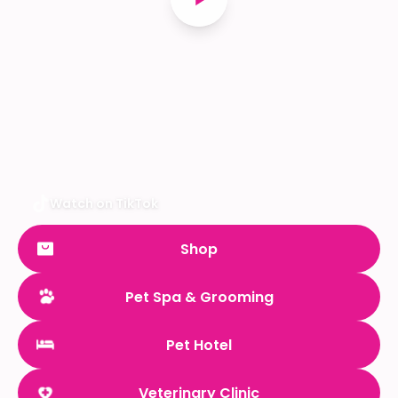
Watch on TikTok
Shop
Pet Spa & Grooming
Pet Hotel
Veterinary Clinic