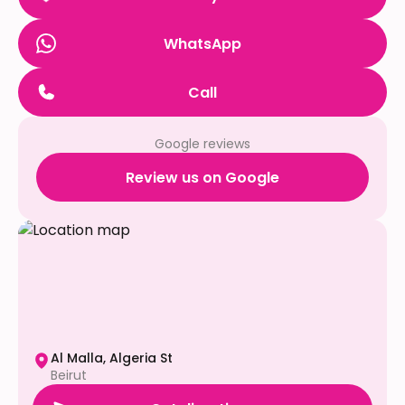
WhatsApp
Call
Google reviews
Review us on Google
Al Malla, Algeria St
Beirut