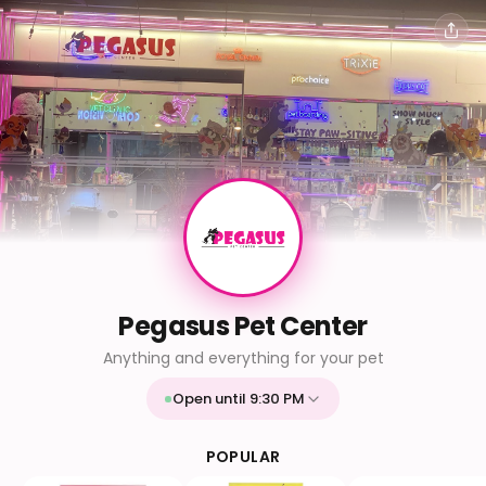
Pegasus Pet Center
Anything and everything for your pet
Open until 9:30 PM
Mon
9:30 AM - 9:30 PM
Tue
9:30 AM - 9:30 PM
POPULAR
Wed
9:30 AM - 9:30 PM