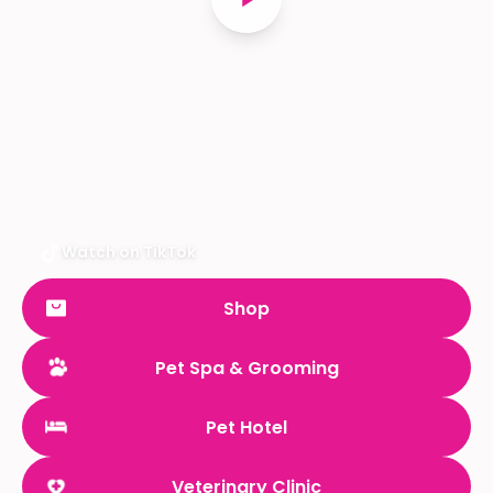
Watch on TikTok
Shop
Pet Spa & Grooming
Pet Hotel
Veterinary Clinic