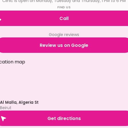
Clinic is open on Monday, Tuesday and Thursday, 1 PM to 6 PM
FIND US
Call
Google reviews
Review us on Google
Al Malla, Algeria St
Beirut
Get directions