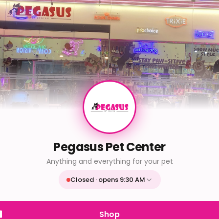
Pegasus Pet Center
Anything and everything for your pet
Closed · opens 9:30 AM
Mon
9:30 AM - 9:30 PM
Tue
9:30 AM - 9:30 PM
Shop
Wed
9:30 AM - 9:30 PM