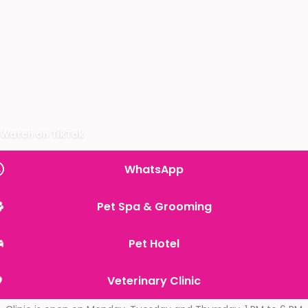
Watch on TikTok
WhatsApp
Pet Spa & Grooming
Pet Hotel
Veterinary Clinic