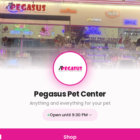
Pegasus Pet Center
Anything and everything for your pet
Open until 9:30 PM
Mon
9:30 AM - 9:30 PM
Tue
9:30 AM - 9:30 PM
Shop
Wed
9:30 AM - 9:30 PM