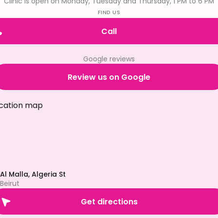
Clinic is open on Monday, Tuesday and Thursday, 1 PM to 6 PM
FIND US
Call
Google reviews
Review us on Google
Al Malla, Algeria St
Beirut
Get directions