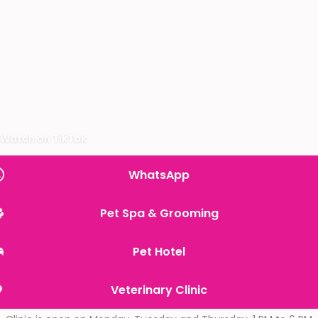
Watch on TikTok
WhatsApp
Pet Spa & Grooming
Pet Hotel
Veterinary Clinic