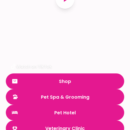
Watch on TikTok
Shop
Pet Spa & Grooming
Pet Hotel
Veterinary Clinic