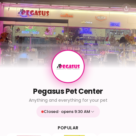
Pegasus Pet Center
Anything and everything for your pet
Closed · opens 9:30 AM
Mon
9:30 AM - 9:30 PM
Tue
9:30 AM - 9:30 PM
POPULAR
Wed
9:30 AM - 9:30 PM