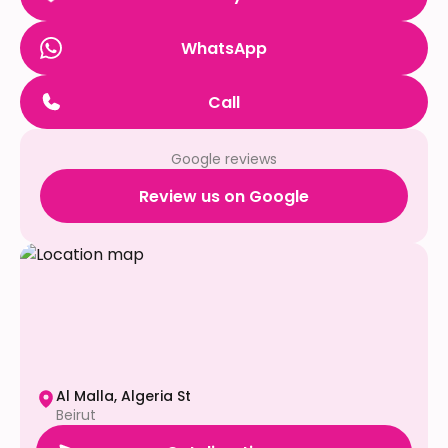
WhatsApp
Call
Google reviews
Review us on Google
Al Malla, Algeria St
Beirut