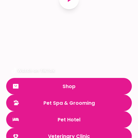
Watch on TikTok
Shop
Pet Spa & Grooming
Pet Hotel
Veterinary Clinic