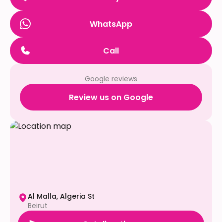
WhatsApp
Call
Google reviews
Review us on Google
Al Malla, Algeria St
Beirut