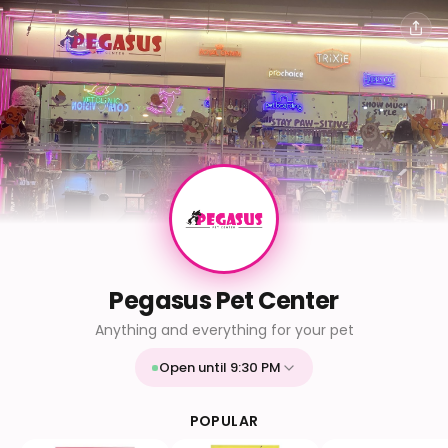
Pegasus Pet Center
Anything and everything for your pet
Open until 9:30 PM
Mon
9:30 AM - 9:30 PM
Tue
9:30 AM - 9:30 PM
POPULAR
Wed
9:30 AM - 9:30 PM