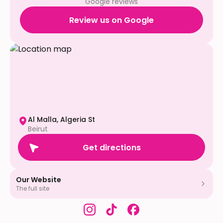
Google reviews
Review us on Google
Al Malla, Algeria St
Beirut
Get directions
Our Website
The full site