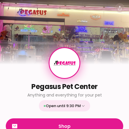
Pegasus Pet Center
Anything and everything for your pet
Open until 9:30 PM
Mon
9:30 AM - 9:30 PM
Tue
9:30 AM - 9:30 PM
Shop
Wed
9:30 AM - 9:30 PM