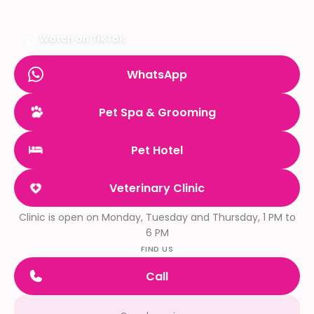
Watch on TikTok
WhatsApp
Pet Spa & Grooming
Pet Hotel
Veterinary Clinic
Clinic is open on Monday, Tuesday and Thursday, 1 PM to
6 PM
FIND US
Call