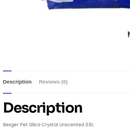
Description
Reviews (0)
Description
Besger Pet Silica Crystal Unscented 3.8L