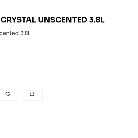
A CRYSTAL UNSCENTED 3.8L
scented 3.8L