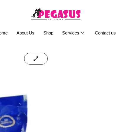
ome
About Us
Shop
Services
Contact us