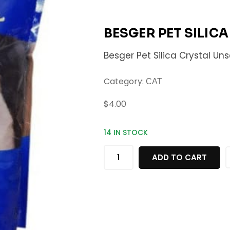
BESGER PET SILIC
Besger Pet Silica Crystal Un
Category:
CAT
$
4.00
14 IN STOCK
ADD TO CART