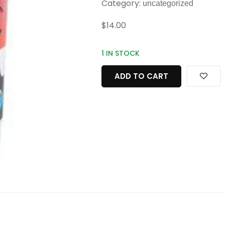
Category:
uncategorized
$
14.00
1 IN STOCK
ADD TO CART