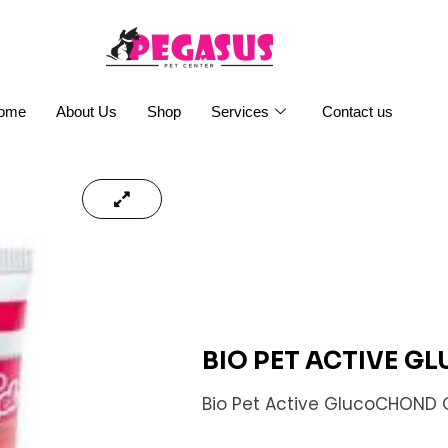
ome
About Us
Shop
Services
Contact us
BIO PET ACTIVE 
Bio Pet Active GlucoCHOND 