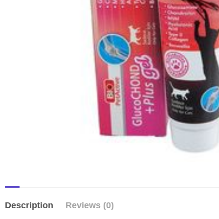
Description
Reviews (0)