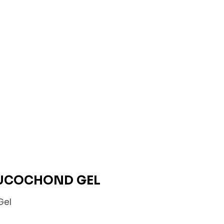
GLUCOCHOND GEL
Gel