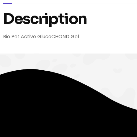
Description
Bio Pet Active GlucoCHOND Gel