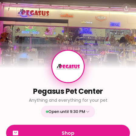
Pegasus Pet Center
Anything and everything for your pet
Open until 9:30 PM
Mon
9:30 AM - 9:30 PM
Tue
9:30 AM - 9:30 PM
Shop
Wed
9:30 AM - 9:30 PM