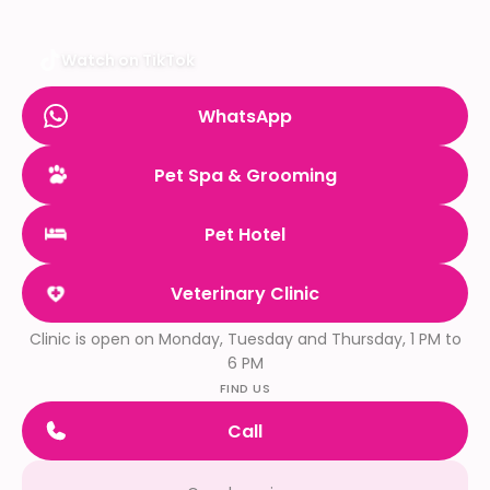
Watch on TikTok
WhatsApp
Pet Spa & Grooming
Pet Hotel
Veterinary Clinic
Clinic is open on Monday, Tuesday and Thursday, 1 PM to
6 PM
FIND US
Call