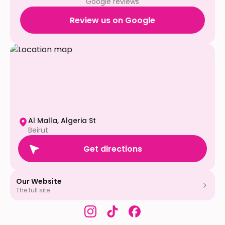
Google reviews
Review us on Google
Al Malla, Algeria St
Beirut
Get directions
Our Website
The full site