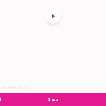
Watch on TikTok
Shop