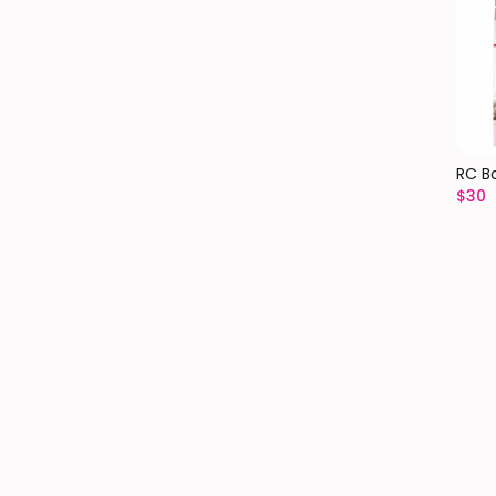
RC B
$
30