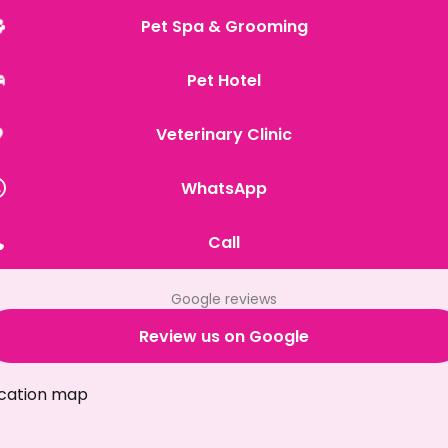
Pet Spa & Grooming
Pet Hotel
Veterinary Clinic
WhatsApp
Call
Google reviews
Review us on Google