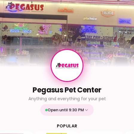
Pegasus Pet Center
Anything and everything for your pet
Open until 9:30 PM
Mon
9:30 AM - 9:30 PM
Tue
9:30 AM - 9:30 PM
POPULAR
Wed
9:30 AM - 9:30 PM