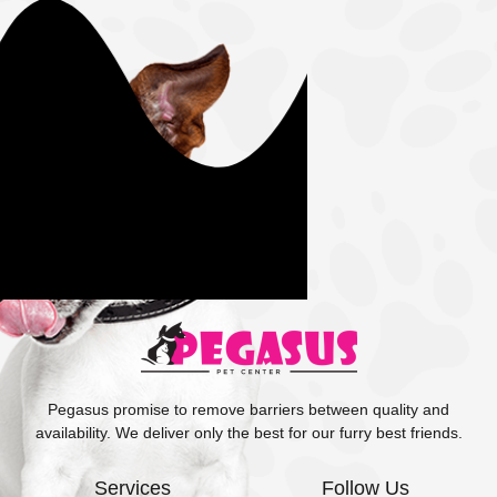
Pegasus promise to remove barriers between quality and
availability. We deliver only the best for our furry best friends.
Services
Follow Us