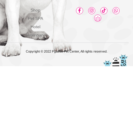
Shop
Pet SPA
Hotel
Veterinary
Copyright © 2022 Pgasus Pet Center, All rights reserved.