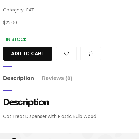
Category:
CAT
$
22.00
1 IN STOCK
ADD TO CART
Description
Reviews (0)
Description
Cat Treat Dispenser with Plastic Bulb Wood