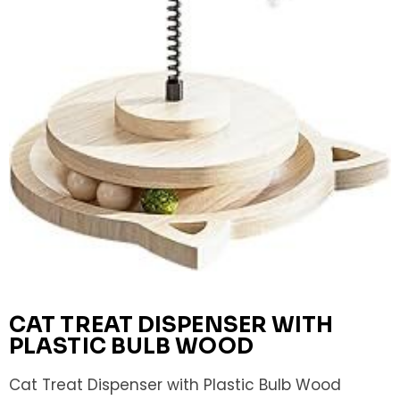
CAT TREAT DISPENSER WITH
PLASTIC BULB WOOD
Cat Treat Dispenser with Plastic Bulb Wood