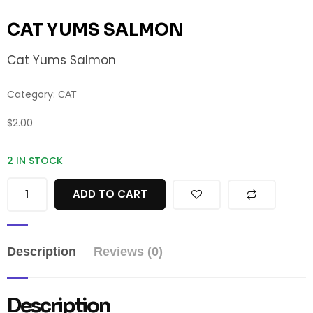
CAT YUMS SALMON
Cat Yums Salmon
Category:
CAT
$
2.00
2 IN STOCK
ADD TO CART
Description
Reviews (0)
Description