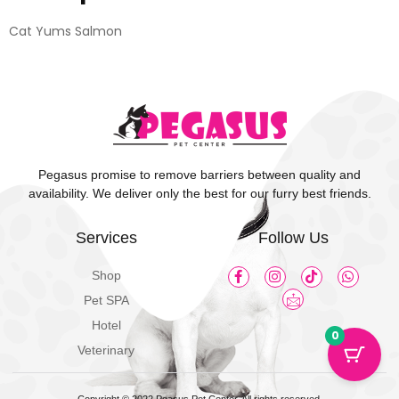
Cat Yums Salmon
Pegasus promise to remove barriers between quality and
availability. We deliver only the best for our furry best friends.
Services
Follow Us
Shop
Pet SPA
Hotel
0
Veterinary
Copyright © 2022 Pgasus Pet Center, All rights reserved.