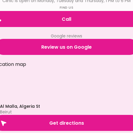
Clinic is open on Monday, Tuesday and Thursday, 1 PM to 6 PM
FIND US
Call
Google reviews
Review us on Google
Al Malla, Algeria St
Beirut
Get directions