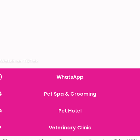
Watch on TikTok
WhatsApp
Pet Spa & Grooming
Pet Hotel
Veterinary Clinic