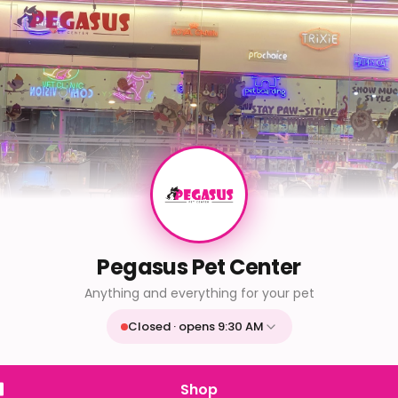
Pegasus Pet Center
Anything and everything for your pet
Closed · opens 9:30 AM
Mon
9:30 AM - 9:30 PM
Tue
9:30 AM - 9:30 PM
Shop
Wed
9:30 AM - 9:30 PM