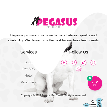
Pegasus promise to remove barriers between quality and
availability. We deliver only the best for our furry best friends.
Services
Follow Us
Shop
Pet SPA
Hotel
0
Veterinary
Copyright © 2022 Pgasus Pet Center, All rights reserved.