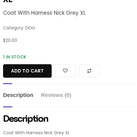
Coat With Harness Nick Grey XL
Category:
DOG
$
20.00
1 IN STOCK
ADD TO CART
Description
Reviews (0)
Description
Coat With Harness Nick Grey XL