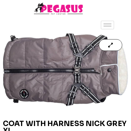
COAT WITH HARNESS NICK GREY
XL