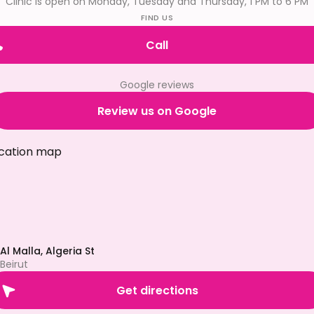
Clinic is open on Monday, Tuesday and Thursday, 1 PM to 6 PM
FIND US
Call
Google reviews
Review us on Google
Al Malla, Algeria St
Beirut
Get directions