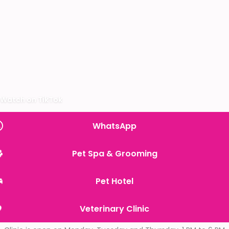
Watch on TikTok
WhatsApp
Pet Spa & Grooming
Pet Hotel
Veterinary Clinic