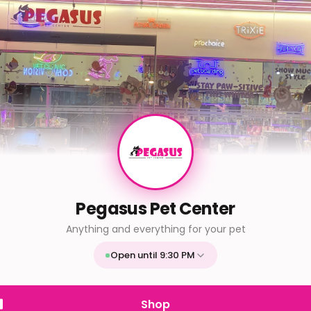
Pegasus Pet Center
Anything and everything for your pet
Open until 9:30 PM
Mon
9:30 AM - 9:30 PM
Tue
9:30 AM - 9:30 PM
Shop
Wed
9:30 AM - 9:30 PM