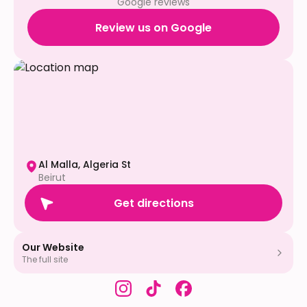
Google reviews
Review us on Google
Al Malla, Algeria St
Beirut
Get directions
Our Website
The full site