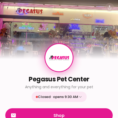
Pegasus Pet Center
Anything and everything for your pet
Closed · opens 9:30 AM
Mon
9:30 AM - 9:30 PM
Tue
9:30 AM - 9:30 PM
Shop
Wed
9:30 AM - 9:30 PM