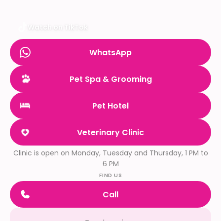
Watch on TikTok
WhatsApp
Pet Spa & Grooming
Pet Hotel
Veterinary Clinic
Clinic is open on Monday, Tuesday and Thursday, 1 PM to
6 PM
FIND US
Call