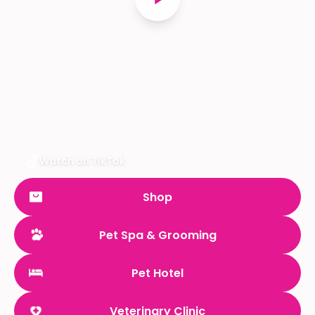
Watch on TikTok
Shop
Pet Spa & Grooming
Pet Hotel
Veterinary Clinic