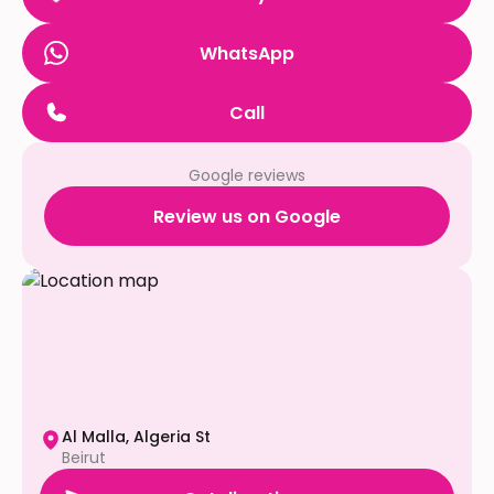
WhatsApp
Call
Google reviews
Review us on Google
Al Malla, Algeria St
Beirut