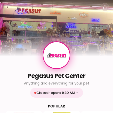
Pegasus Pet Center
Anything and everything for your pet
Closed · opens 9:30 AM
Mon
9:30 AM - 9:30 PM
Tue
9:30 AM - 9:30 PM
POPULAR
Wed
9:30 AM - 9:30 PM