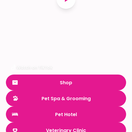
Watch on TikTok
Shop
Pet Spa & Grooming
Pet Hotel
Veterinary Clinic