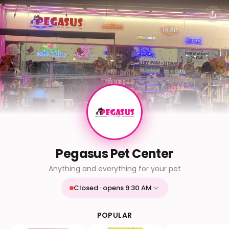
Pegasus Pet Center
Anything and everything for your pet
Closed · opens 9:30 AM
Mon
9:30 AM - 9:30 PM
Tue
9:30 AM - 9:30 PM
POPULAR
Wed
9:30 AM - 9:30 PM