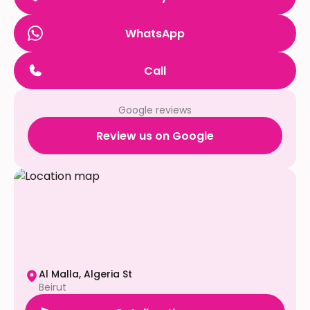
WhatsApp
Call
Google reviews
Review us on Google
Al Malla, Algeria St
Beirut