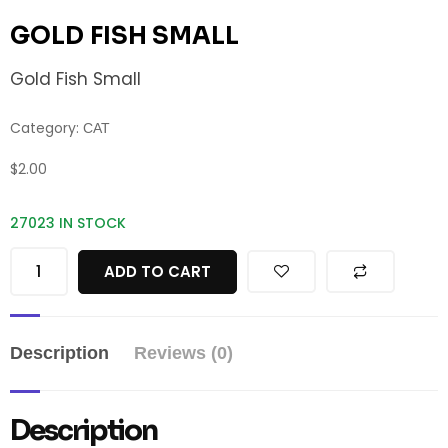
GOLD FISH SMALL
Gold Fish Small
Category:
CAT
$
2.00
27023 IN STOCK
ADD TO CART
Description
Reviews (0)
Description