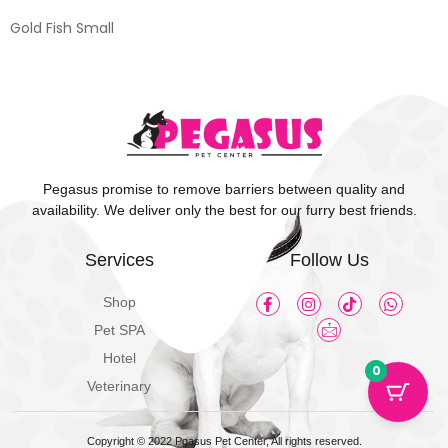
Gold Fish Small
Pegasus promise to remove barriers between quality and
availability. We deliver only the best for our furry best friends.
Services
Follow Us
Shop
Pet SPA
Hotel
0
Veterinary
Copyright © 2022 Pgasus Pet Center, All rights reserved.