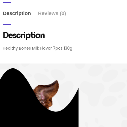
Description
Reviews (0)
Description
Healthy Bones Milk Flavor 7pcs 130g