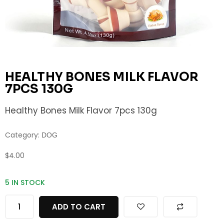
HEALTHY BONES MILK FLAVOR
7PCS 130G
Healthy Bones Milk Flavor 7pcs 130g
Category:
DOG
$
4.00
5 IN STOCK
ADD TO CART