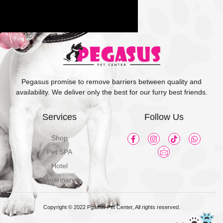
Pegasus promise to remove barriers between quality and
availability. We deliver only the best for our furry best friends.
Services
Follow Us
Shop
Pet SPA
Hotel
Veterinary
Copyright © 2022 Pgasus Pet Center, All rights reserved.