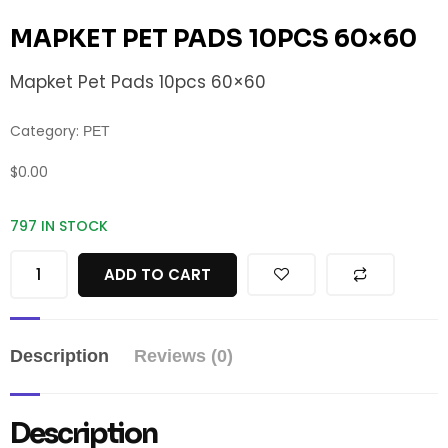
MAPKET PET PADS 10PCS 60×60
Mapket Pet Pads 10pcs 60×60
Category:
PET
$
0.00
797 IN STOCK
ADD TO CART
Description
Reviews (0)
Description