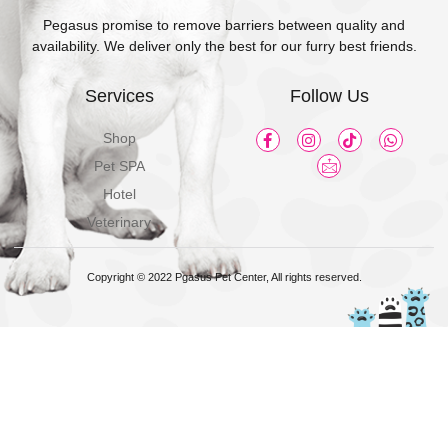
Pegasus promise to remove barriers between quality and
availability. We deliver only the best for our furry best friends.
Services
Follow Us
Shop
Pet SPA
Hotel
Veterinary
Copyright © 2022 Pgasus Pet Center, All rights reserved.