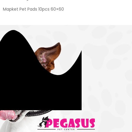
Mapket Pet Pads 10pcs 60×60