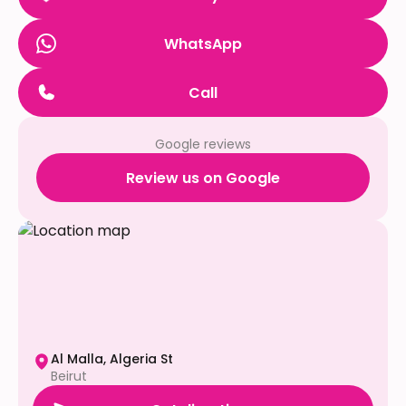
WhatsApp
Call
Google reviews
Review us on Google
Al Malla, Algeria St
Beirut