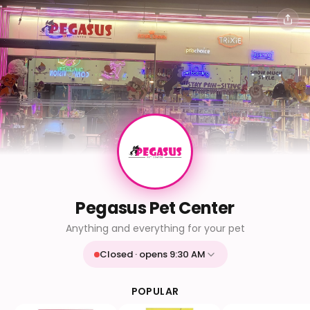
Pegasus Pet Center
Anything and everything for your pet
Closed · opens 9:30 AM
Mon
9:30 AM - 9:30 PM
Tue
9:30 AM - 9:30 PM
POPULAR
Wed
9:30 AM - 9:30 PM