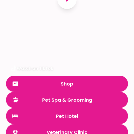
Watch on TikTok
Shop
Pet Spa & Grooming
Pet Hotel
Veterinary Clinic