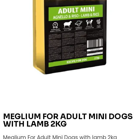
MEGLIUM FOR ADULT MINI DOGS
WITH LAMB 2KG
Meglium For Adult Mini Dogs with lamb 2kg