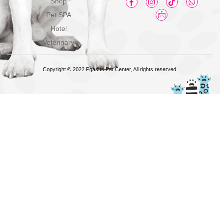
Shop
Pet SPA
Hotel
Veterinary
Copyright © 2022 Pgasus Pet Center, All rights reserved.