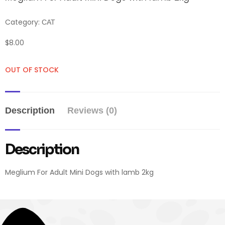
Category:
CAT
$
8.00
OUT OF STOCK
Description
Reviews (0)
Description
Meglium For Adult Mini Dogs with lamb 2kg