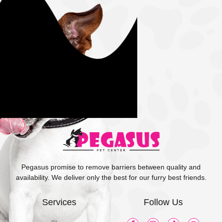
Pegasus promise to remove barriers between quality and
availability. We deliver only the best for our furry best friends.
Services
Follow Us