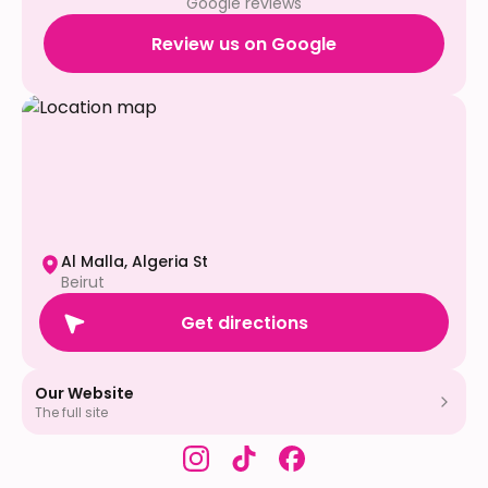
Google reviews
Review us on Google
Al Malla, Algeria St
Beirut
Get directions
Our Website
The full site