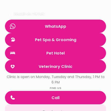
Watch on TikTok
WhatsApp
Pet Spa & Grooming
Pet Hotel
Veterinary Clinic
Clinic is open on Monday, Tuesday and Thursday, 1 PM to
6 PM
FIND US
Call