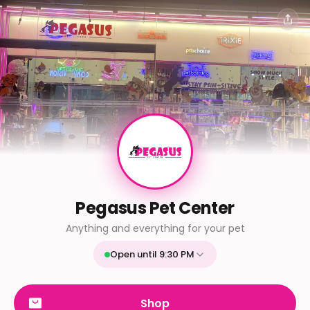
Pegasus Pet Center
Anything and everything for your pet
Open until 9:30 PM
Mon
9:30 AM - 9:30 PM
Tue
9:30 AM - 9:30 PM
Shop
Wed
9:30 AM - 9:30 PM