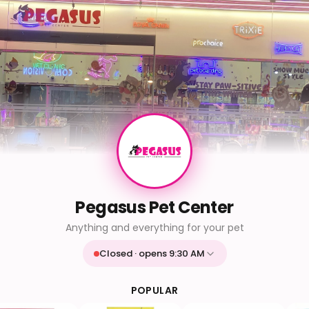
Pegasus Pet Center
Anything and everything for your pet
Closed · opens 9:30 AM
Mon
9:30 AM - 9:30 PM
Tue
9:30 AM - 9:30 PM
POPULAR
Wed
9:30 AM - 9:30 PM