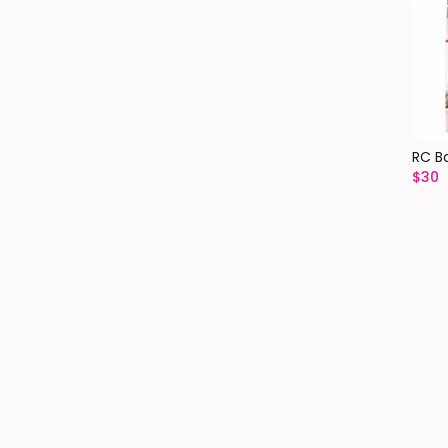
RC B
$
30