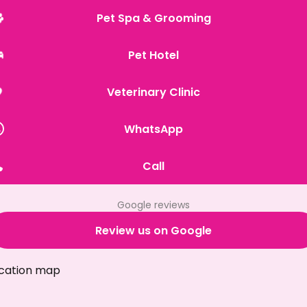
Pet Spa & Grooming
Pet Hotel
Veterinary Clinic
WhatsApp
Call
Google reviews
Review us on Google