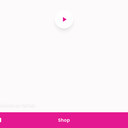
Watch on TikTok
Shop