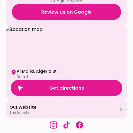
Google reviews
Review us on Google
Al Malla, Algeria St
Beirut
Get directions
Our Website
The full site