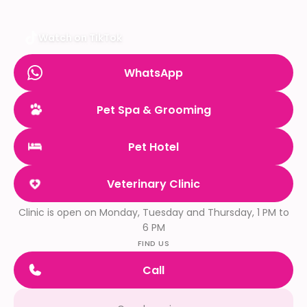
Watch on TikTok
WhatsApp
Pet Spa & Grooming
Pet Hotel
Veterinary Clinic
Clinic is open on Monday, Tuesday and Thursday, 1 PM to
6 PM
FIND US
Call