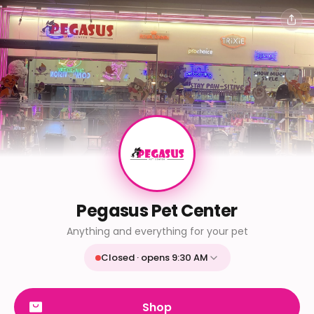
Pegasus Pet Center
Anything and everything for your pet
Closed · opens 9:30 AM
Mon
9:30 AM - 9:30 PM
Tue
9:30 AM - 9:30 PM
Shop
Wed
9:30 AM - 9:30 PM