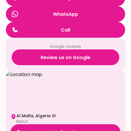
WhatsApp
Call
Google reviews
Review us on Google
Al Malla, Algeria St
Beirut