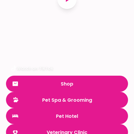
Watch on TikTok
Shop
Pet Spa & Grooming
Pet Hotel
Veterinary Clinic