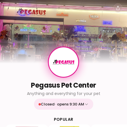
Pegasus Pet Center
Anything and everything for your pet
Closed · opens 9:30 AM
Mon
9:30 AM - 9:30 PM
Tue
9:30 AM - 9:30 PM
POPULAR
Wed
9:30 AM - 9:30 PM