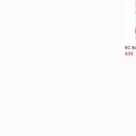
RC B
$
30