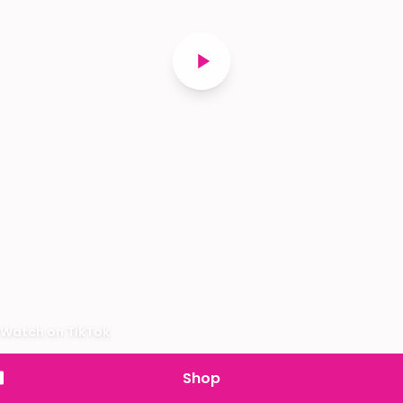
Watch on TikTok
Shop