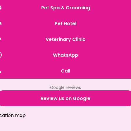
Pet Spa & Grooming
Pet Hotel
Veterinary Clinic
WhatsApp
Call
Google reviews
Review us on Google