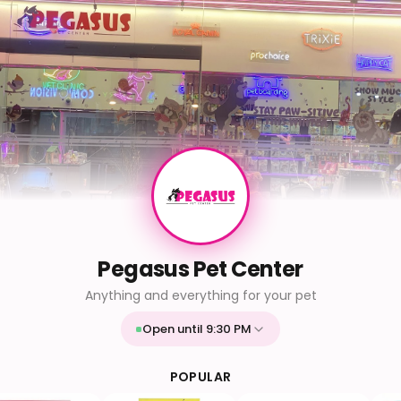
Pegasus Pet Center
Anything and everything for your pet
Open until 9:30 PM
Mon
9:30 AM - 9:30 PM
Tue
9:30 AM - 9:30 PM
POPULAR
Wed
9:30 AM - 9:30 PM