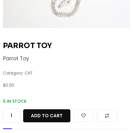
PARROT TOY
Parrot Toy
Category:
CAT
$
0.00
5 IN STOCK
ADD TO CART