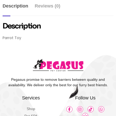
Description
Reviews (0)
Description
Parrot Toy
Pegasus promise to remove barriers between quality and
availability. We deliver only the best for our furry best friends.
Services
Follow Us
Shop