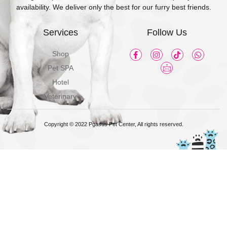
availability. We deliver only the best for our furry best friends.
Services
Follow Us
Shop
Pet SPA
Hotel
Veterinary
Copyright © 2022 Pgasus Pet Center, All rights reserved.