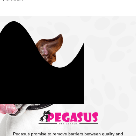
Pegasus promise to remove barriers between quality and