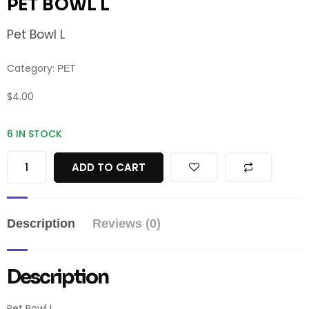
PET BOWL L
Pet Bowl L
Category:
PET
$
4.00
6 IN STOCK
ADD TO CART
Description
Reviews (0)
Description
Pet Bowl L