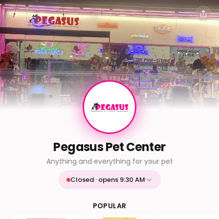
Pegasus Pet Center
Anything and everything for your pet
Closed · opens 9:30 AM
Mon
9:30 AM - 9:30 PM
Tue
9:30 AM - 9:30 PM
POPULAR
Wed
9:30 AM - 9:30 PM