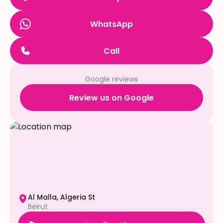
WhatsApp
Call
Google reviews
Review us on Google
Al Malla, Algeria St
Beirut