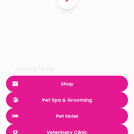
Watch on TikTok
Shop
Pet Spa & Grooming
Pet Hotel
Veterinary Clinic