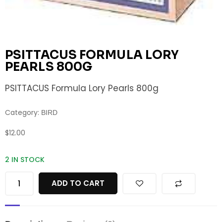
PSITTACUS FORMULA LORY
PEARLS 800G
PSITTACUS Formula Lory Pearls 800g
Category:
BIRD
$
12.00
2 IN STOCK
ADD TO CART