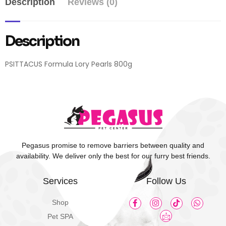
Description
Reviews (0)
Description
PSITTACUS Formula Lory Pearls 800g
Pegasus promise to remove barriers between quality and
availability. We deliver only the best for our furry best friends.
Services
Follow Us
Shop
Pet SPA