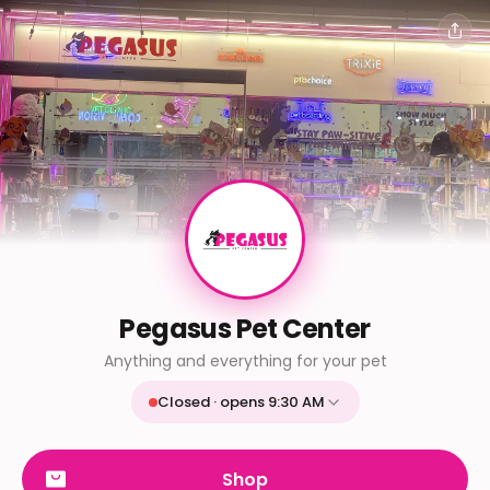
Pegasus Pet Center
Anything and everything for your pet
Closed · opens 9:30 AM
Mon
9:30 AM - 9:30 PM
Tue
9:30 AM - 9:30 PM
Shop
Wed
9:30 AM - 9:30 PM