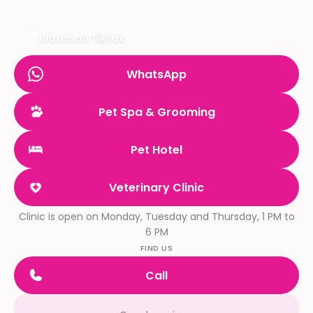
Watch on TikTok
WhatsApp
Pet Spa & Grooming
Pet Hotel
Veterinary Clinic
Clinic is open on Monday, Tuesday and Thursday, 1 PM to
6 PM
FIND US
Call