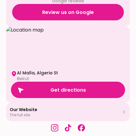
Google reviews
Review us on Google
Al Malla, Algeria St
Beirut
Get directions
Our Website
The full site