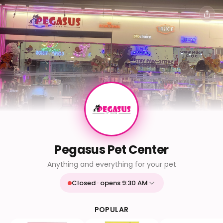
Pegasus Pet Center
Anything and everything for your pet
Closed · opens 9:30 AM
Mon
9:30 AM - 9:30 PM
Tue
9:30 AM - 9:30 PM
POPULAR
Wed
9:30 AM - 9:30 PM