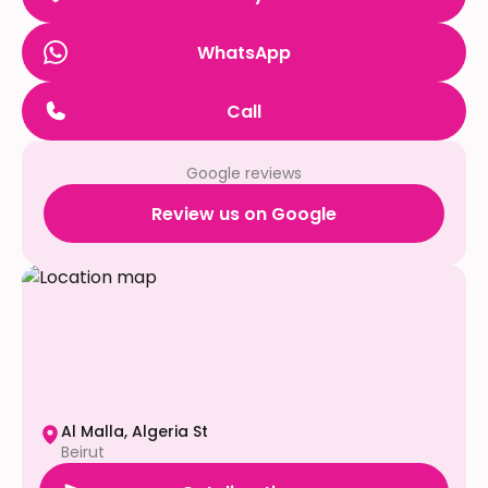
WhatsApp
Call
Google reviews
Review us on Google
Al Malla, Algeria St
Beirut