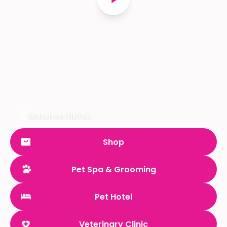
Watch on TikTok
Shop
Pet Spa & Grooming
Pet Hotel
Veterinary Clinic