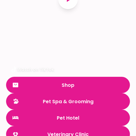
Watch on TikTok
Shop
Pet Spa & Grooming
Pet Hotel
Veterinary Clinic