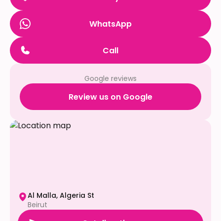
WhatsApp
Call
Google reviews
Review us on Google
Al Malla, Algeria St
Beirut