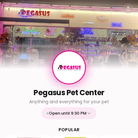
Pegasus Pet Center
Anything and everything for your pet
Open until 9:30 PM
Mon
9:30 AM - 9:30 PM
Tue
9:30 AM - 9:30 PM
POPULAR
Wed
9:30 AM - 9:30 PM