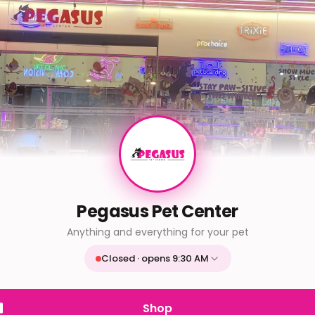
Pegasus Pet Center
Anything and everything for your pet
Closed · opens 9:30 AM
Mon
9:30 AM - 9:30 PM
Tue
9:30 AM - 9:30 PM
Shop
Wed
9:30 AM - 9:30 PM