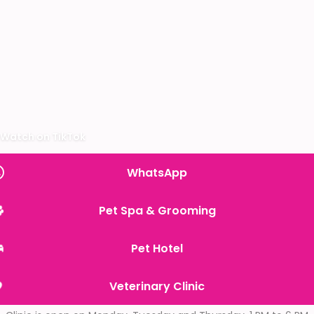
Watch on TikTok
WhatsApp
Pet Spa & Grooming
Pet Hotel
Veterinary Clinic