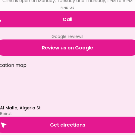
Clinic is open on Monday, Tuesday and Thursday, 1 PM to 6 PM
FIND US
Call
Google reviews
Review us on Google
Al Malla, Algeria St
Beirut
Get directions