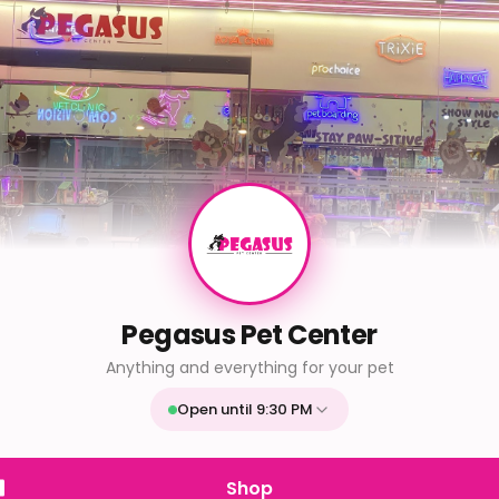
Pegasus Pet Center
Anything and everything for your pet
Open until 9:30 PM
Mon
9:30 AM - 9:30 PM
Tue
9:30 AM - 9:30 PM
Shop
Wed
9:30 AM - 9:30 PM