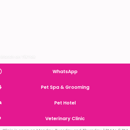
Watch on TikTok
WhatsApp
Pet Spa & Grooming
Pet Hotel
Veterinary Clinic