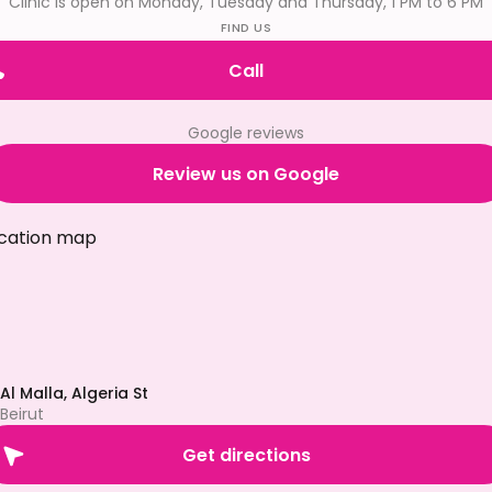
Clinic is open on Monday, Tuesday and Thursday, 1 PM to 6 PM
FIND US
Call
Google reviews
Review us on Google
Al Malla, Algeria St
Beirut
Get directions