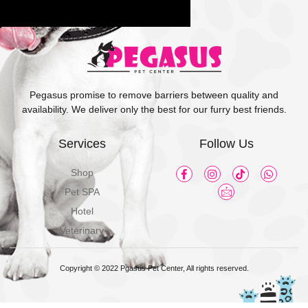
Pegasus promise to remove barriers between quality and
availability. We deliver only the best for our furry best friends.
Services
Follow Us
Shop
Pet SPA
Hotel
Veterinary
Copyright © 2022 Pgasus Pet Center, All rights reserved.