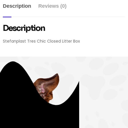
Description
Reviews (0)
Description
Stefanplast Tres Chic Closed Litter Box