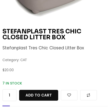
STEFANPLAST TRES CHIC
CLOSED LITTER BOX
Stefanplast Tres Chic Closed Litter Box
Category:
CAT
$
20.00
7 IN STOCK
ADD TO CART