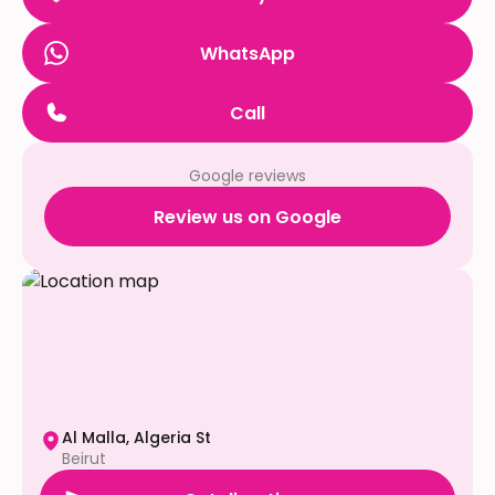
WhatsApp
Call
Google reviews
Review us on Google
Al Malla, Algeria St
Beirut