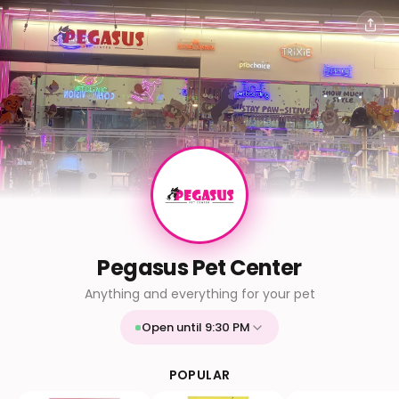
Pegasus Pet Center
Anything and everything for your pet
Open until 9:30 PM
Mon
9:30 AM - 9:30 PM
Tue
9:30 AM - 9:30 PM
POPULAR
Wed
9:30 AM - 9:30 PM