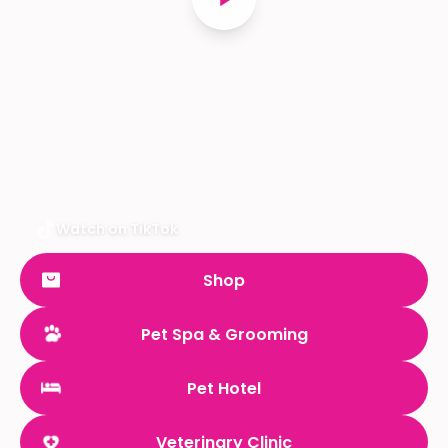
Watch on TikTok
Shop
Pet Spa & Grooming
Pet Hotel
Veterinary Clinic