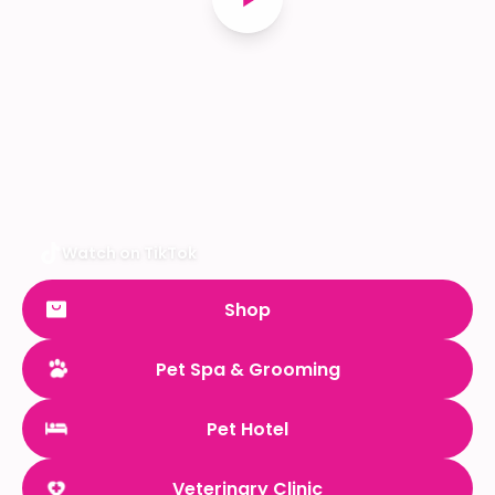
Watch on TikTok
Shop
Pet Spa & Grooming
Pet Hotel
Veterinary Clinic