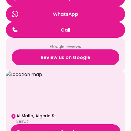
WhatsApp
Call
Google reviews
Review us on Google
Al Malla, Algeria St
Beirut