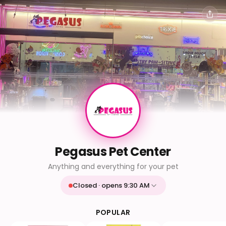
Pegasus Pet Center
Anything and everything for your pet
Closed · opens 9:30 AM
Mon
9:30 AM - 9:30 PM
Tue
9:30 AM - 9:30 PM
POPULAR
Wed
9:30 AM - 9:30 PM